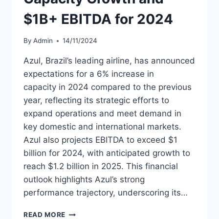
$1B+ EBITDA for 2024
By
Admin
14/11/2024
Azul, Brazil’s leading airline, has announced
expectations for a 6% increase in
capacity in 2024 compared to the previous
year, reflecting its strategic efforts to
expand operations and meet demand in
key domestic and international markets.
Azul also projects EBITDA to exceed $1
billion for 2024, with anticipated growth to
reach $1.2 billion in 2025. This financial
outlook highlights Azul’s strong
performance trajectory, underscoring its…
AZUL
READ MORE