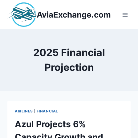
Skip
to
AviaExchange.com
content
2025 Financial
Projection
AIRLINES
|
FINANCIAL
Azul Projects 6%
Capacity Growth and