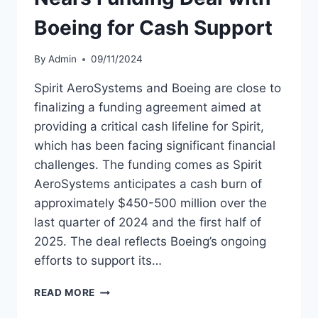
Boeing for Cash Support
By
Admin
09/11/2024
Spirit AeroSystems and Boeing are close to
finalizing a funding agreement aimed at
providing a critical cash lifeline for Spirit,
which has been facing significant financial
challenges. The funding comes as Spirit
AeroSystems anticipates a cash burn of
approximately $450-500 million over the
last quarter of 2024 and the first half of
2025. The deal reflects Boeing’s ongoing
efforts to support its…
SPIRIT
READ MORE
AEROSYSTEMS