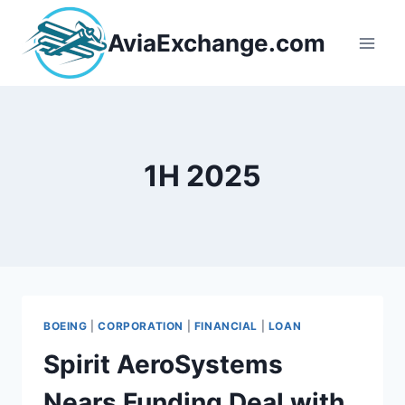
Skip
to
AviaExchange.com
content
1H 2025
BOEING
|
CORPORATION
|
FINANCIAL
|
LOAN
Spirit AeroSystems
Nears Funding Deal with