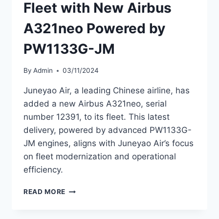
Fleet with New Airbus
A321neo Powered by
PW1133G-JM
By
Admin
03/11/2024
Juneyao Air, a leading Chinese airline, has
added a new Airbus A321neo, serial
number 12391, to its fleet. This latest
delivery, powered by advanced PW1133G-
JM engines, aligns with Juneyao Air’s focus
on fleet modernization and operational
efficiency.
JUNEYAO
READ MORE
AIR
EXPANDS