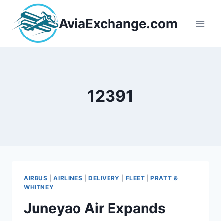
Skip
to
AviaExchange.com
content
12391
AIRBUS
|
AIRLINES
|
DELIVERY
|
FLEET
|
PRATT &
WHITNEY
Juneyao Air Expands