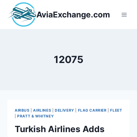
Skip
to
AviaExchange.com
content
12075
AIRBUS
|
AIRLINES
|
DELIVERY
|
FLAG CARRIER
|
FLEET
|
PRATT & WHITNEY
Turkish Airlines Adds