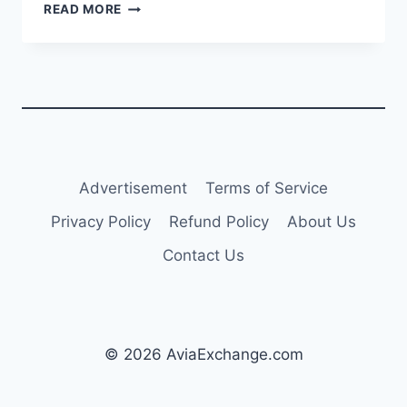
TURKISH
READ MORE
AIRLINES
ADDS
NEW
A321NEO
WITH
PW1133G-
JM
ENGINES
Advertisement
Terms of Service
Privacy Policy
Refund Policy
About Us
Contact Us
© 2026 AviaExchange.com