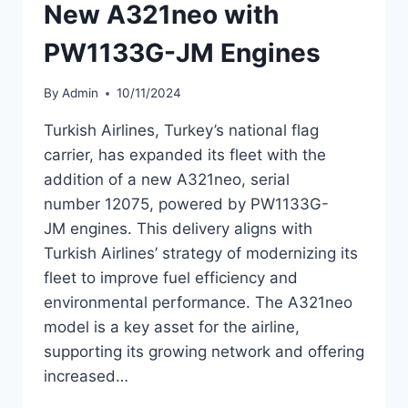
New A321neo with
PW1133G-JM Engines
By
Admin
10/11/2024
Turkish Airlines, Turkey’s national flag
carrier, has expanded its fleet with the
addition of a new A321neo, serial
number 12075, powered by PW1133G-
JM engines. This delivery aligns with
Turkish Airlines’ strategy of modernizing its
fleet to improve fuel efficiency and
environmental performance. The A321neo
model is a key asset for the airline,
supporting its growing network and offering
increased…