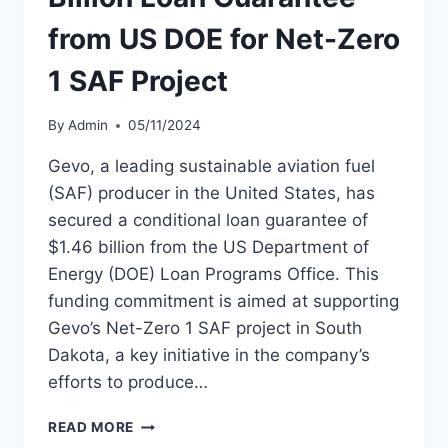
from US DOE for Net-Zero
1 SAF Project
By
Admin
05/11/2024
Gevo, a leading sustainable aviation fuel
(SAF) producer in the United States, has
secured a conditional loan guarantee of
$1.46 billion from the US Department of
Energy (DOE) Loan Programs Office. This
funding commitment is aimed at supporting
Gevo’s Net-Zero 1 SAF project in South
Dakota, a key initiative in the company’s
efforts to produce…
GEVO
READ MORE
SECURES