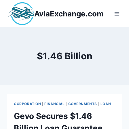
Skip
to
AviaExchange.com
content
$1.46 Billion
CORPORATION
|
FINANCIAL
|
GOVERNMENTS
|
LOAN
Gevo Secures $1.46
Billion Loan Guarantee