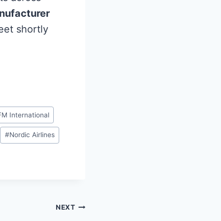
nufacturer
leet shortly
M International
#
Nordic Airlines
NEXT