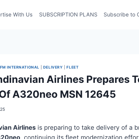
rtise With Us
SUBSCRIPTION PLANS
Subscribe to 
FM INTERNATIONAL
|
DELIVERY
|
FLEET
dinavian Airlines Prepares T
y Of A320neo MSN 12645
025
ian Airlines
is preparing to take delivery of a 
320neo
, continuing its fleet modernization effo