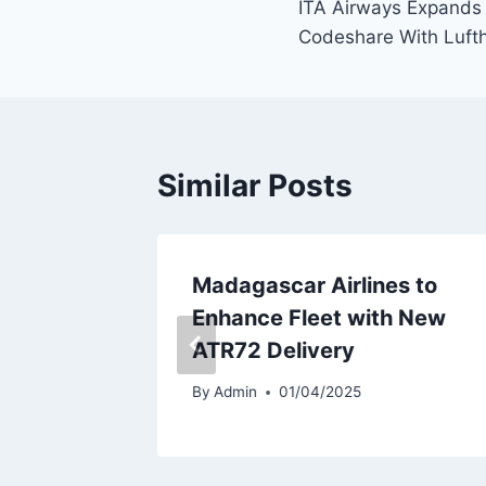
ITA Airways Expands 
navigation
Codeshare With Luft
Similar Posts
t
Madagascar Airlines to
roduce
Enhance Fleet with New
ATR72 Delivery
By
Admin
01/04/2025