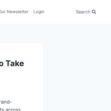
Search
Our Newsletter
Login
o Take
brand-
rts across