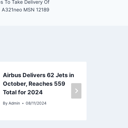
es To Take Delivery Of
A321neo MSN 12189
Airbus Delivers 62 Jets in
IndiGo 
October, Reaches 559
A321ne
Total for 2024
By
Admin
By
Admin
08/11/2024