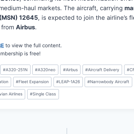
edium-haul markets. The aircraft, carrying
ma
 (MSN) 12645
, is expected to join the airline’s f
r from
Airbus
.
BE
to view the full content.
mbership is free!
#
A320-251N
#
A320neo
#
Airbus
#
Aircraft Delivery
#
CF
tion
#
Fleet Expansion
#
LEAP-1A26
#
Narrowbody Aircraft
ian Airlines
#
Single Class