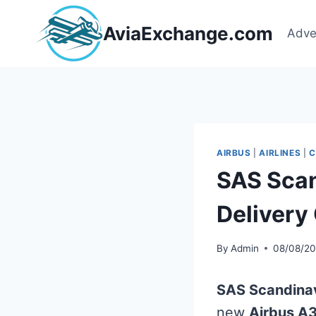
Skip
to
AviaExchange.com
Adve
content
AIRBUS
|
AIRLINES
|
C
SAS Scan
Deliver
By
Admin
08/08/2
SAS Scandinav
new
Airbus A