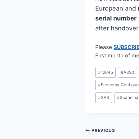
European and m
serial number
after handove
Please
SUBSCRI
First month of me
Post
#
12645
#
A320
Tags:
#
Economy Configura
#
SAS
#
Scandinav
Post
PREVIOUS