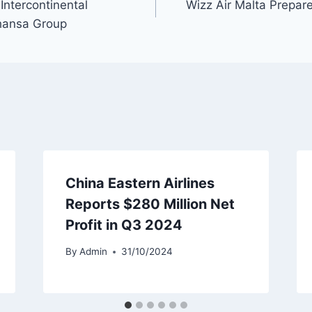
Intercontinental
Wizz Air Malta Prepar
hansa Group
China Eastern Airlines
Reports $280 Million Net
Profit in Q3 2024
By
Admin
31/10/2024