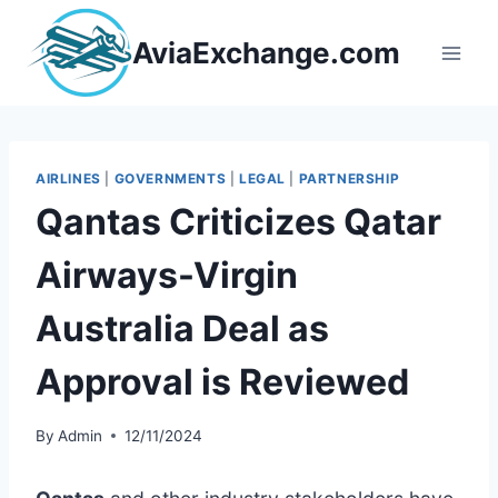
Skip
to
AviaExchange.com
content
AIRLINES
|
GOVERNMENTS
|
LEGAL
|
PARTNERSHIP
Qantas Criticizes Qatar
Airways-Virgin
Australia Deal as
Approval is Reviewed
By
Admin
12/11/2024