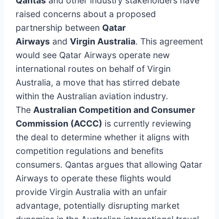
Qantas
and other industry stakeholders have
raised concerns about a proposed
partnership between
Qatar
Airways
and
Virgin Australia
. This agreement
would see Qatar Airways operate new
international routes on behalf of Virgin
Australia, a move that has stirred debate
within the Australian aviation industry.
The
Australian Competition and Consumer
Commission (ACCC)
is currently reviewing
the deal to determine whether it aligns with
competition regulations and benefits
consumers. Qantas argues that allowing Qatar
Airways to operate these flights would
provide Virgin Australia with an unfair
advantage, potentially disrupting market