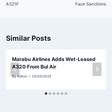
A321F
Face Sanctions
Similar Posts
Marabu Airlines Adds Wet-Leased
A320 From Bul Air
By
Admin
05/05/2025