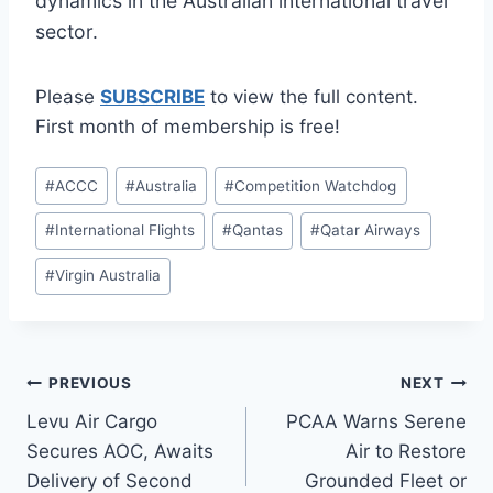
dynamics in the Australian international travel
sector.
Please
SUBSCRIBE
to view the full content.
First month of membership is free!
Post
#
ACCC
#
Australia
#
Competition Watchdog
Tags:
#
International Flights
#
Qantas
#
Qatar Airways
#
Virgin Australia
Post
PREVIOUS
NEXT
Levu Air Cargo
PCAA Warns Serene
navigation
Secures AOC, Awaits
Air to Restore
Delivery of Second
Grounded Fleet or