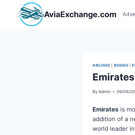
Skip
to
AviaExchange.com
Adve
content
AIRLINES
|
BOEING
|
D
Emirates
By
Admin
06/06/2
Emirates
is mo
addition of a 
world leader i