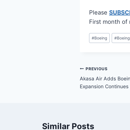
Please
SUBSC
First month of
Post
#
Boeing
#
Boeing
Tags:
Post
PREVIOUS
Akasa Air Adds Boei
navigation
Expansion Continues
Similar Posts