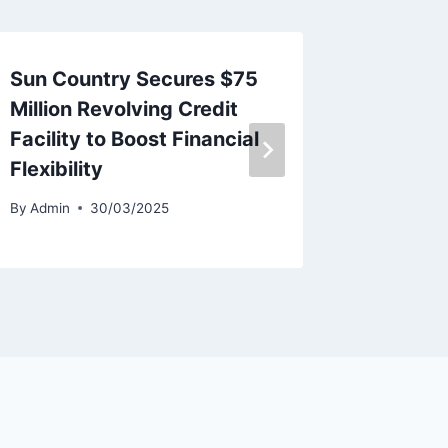
Sun Country Secures $75
Avion 
Million Revolving Credit
Deliver
Facility to Boost Financial
By
Admin
Flexibility
By
Admin
30/03/2025