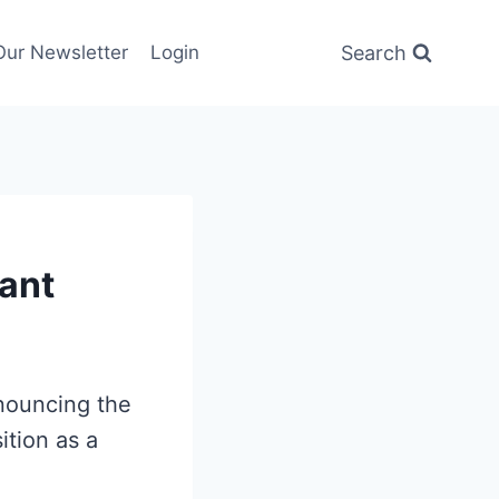
Search
Our Newsletter
Login
ant
nnouncing the
sition as a