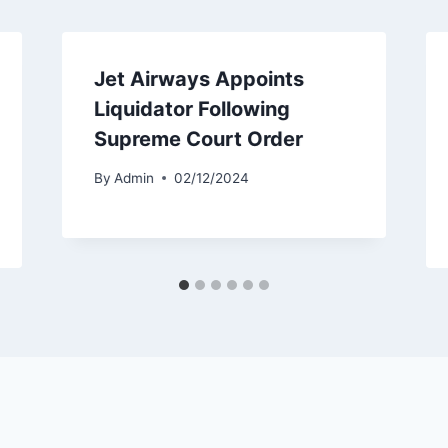
Jet Airways Appoints
Liquidator Following
Supreme Court Order
By
Admin
02/12/2024