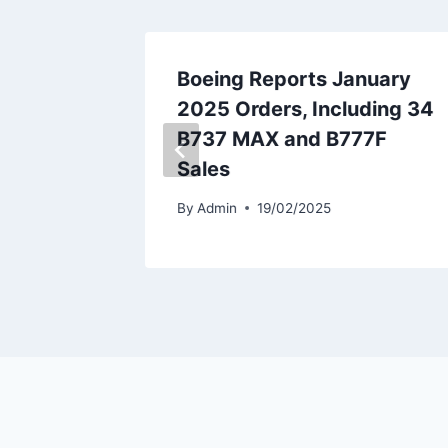
 Flynas
Boeing Reports January
2025 Orders, Including 34
B737 MAX and B777F
Sales
By
Admin
19/02/2025