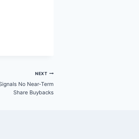
NEXT
 Signals No Near-Term
Share Buybacks