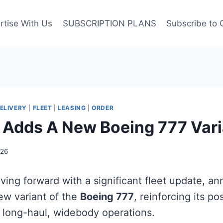
rtise With Us
SUBSCRIPTION PLANS
Subscribe to 
ELIVERY
|
FLEET
|
LEASING
|
ORDER
 Adds A New Boeing 777 Vari
026
ving forward with a significant fleet update, a
new variant of the
Boeing 777
, reinforcing its po
n long-haul, widebody operations.