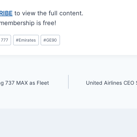
RIBE
to view the full content.
 membership is free!
 777
#
Emirates
#
GE90
ng 737 MAX as Fleet
United Airlines CEO