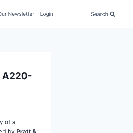
Search
Our Newsletter
Login
w A220-
y of a
red by
Pratt &