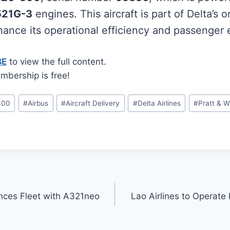
521G-3
engines. This aircraft is part of Delta’s 
nhance its operational efficiency and passenger
BE
to view the full content.
mbership is free!
300
#
Airbus
#
Aircraft Delivery
#
Delta Airlines
#
Pratt & W
nces Fleet with A321neo
Lao Airlines to Operate