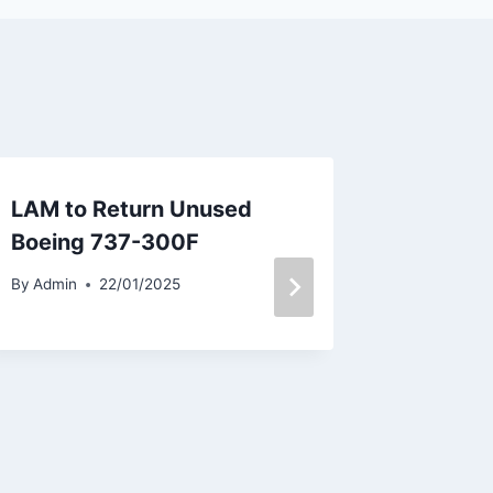
LAM to Return Unused
United 
Boeing 737-300F
New Co
By
Admin
22/01/2025
By
Admin