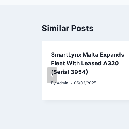
Similar Posts
787-9
SmartLynx Malta Expands
r
Fleet With Leased A320
(Serial 3954)
By
Admin
06/02/2025