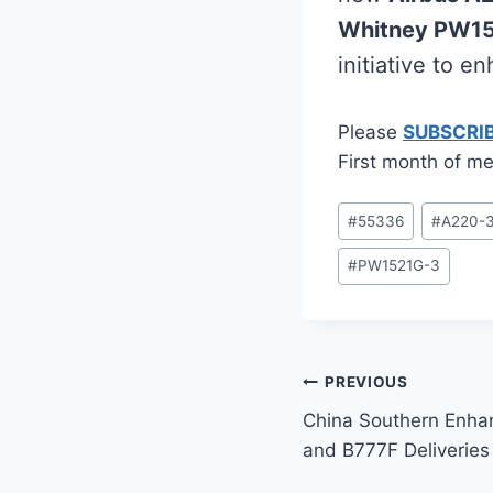
Whitney PW1
initiative to e
Please
SUBSCRI
First month of me
Post
#
55336
#
A220-
Tags:
#
PW1521G-3
Post
PREVIOUS
China Southern Enha
navigation
and B777F Deliveries