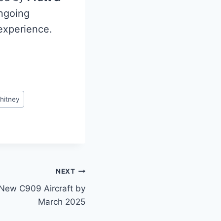
ongoing
 experience.
hitney
NEXT
 New C909 Aircraft by
March 2025