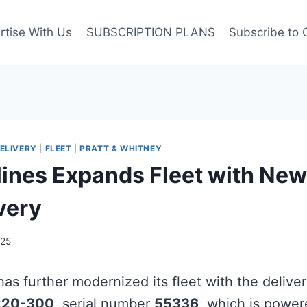
rtise With Us
SUBSCRIPTION PLANS
Subscribe to 
ELIVERY
|
FLEET
|
PRATT & WHITNEY
rlines Expands Fleet with Ne
very
025
as further modernized its fleet with the deliver
220-300
, serial number
55336
, which is powe