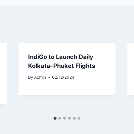
IndiGo to Launch Daily
Kolkata–Phuket Flights
By
Admin
02/12/2024