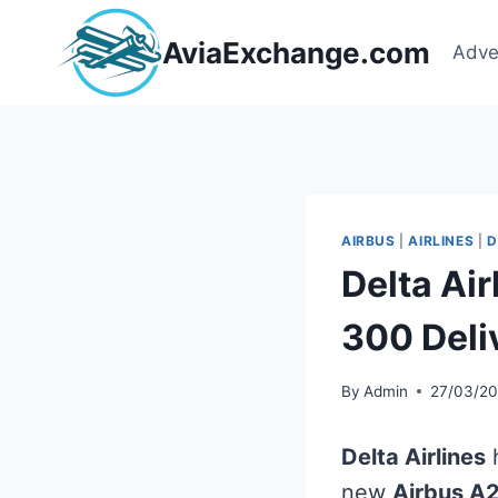
Skip
to
AviaExchange.com
Adve
content
AIRBUS
|
AIRLINES
|
D
Delta Ai
300 Deli
By
Admin
27/03/2
Delta Airlines
h
new
Airbus A