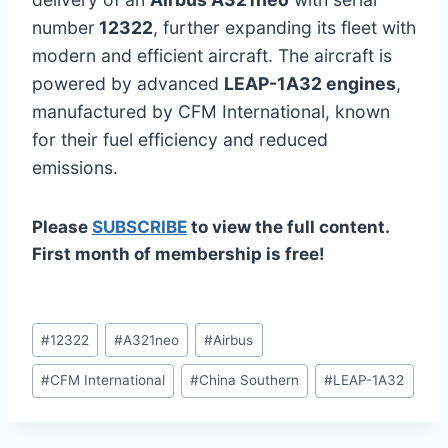
number
12322
, further expanding its fleet with
modern and efficient aircraft. The aircraft is
powered by advanced
LEAP-1A32 engines
,
manufactured by CFM International, known
for their fuel efficiency and reduced
emissions.
Please
SUBSCRIBE
to view the full content.
First month of membership is free!
Post
#
12322
#
A321neo
#
Airbus
Tags:
#
CFM International
#
China Southern
#
LEAP-1A32