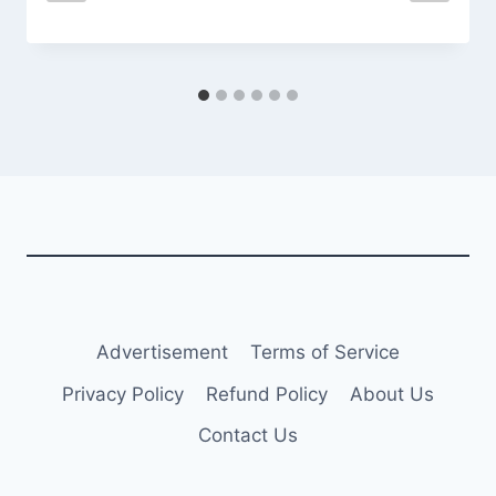
Advertisement
Terms of Service
Privacy Policy
Refund Policy
About Us
Contact Us