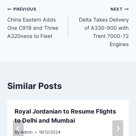
Post
PREVIOUS
NEXT
China Eastern Adds
Delta Takes Delivery
navigation
One C919 and Three
of A330-900 with
A320neos to Fleet
Trent 7000-72
Engines
Similar Posts
Royal Jordanian to Resume Flights
to Delhi and Mumbai
By
Admin
16/12/2024