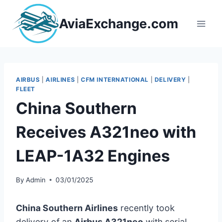
Skip
to
AviaExchange.com
content
AIRBUS
|
AIRLINES
|
CFM INTERNATIONAL
|
DELIVERY
|
FLEET
China Southern
Receives A321neo with
LEAP-1A32 Engines
By
Admin
03/01/2025
China Southern Airlines
recently took
delivery of an
Airbus A321neo
with serial