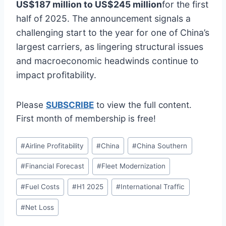
US$187 million to US$245 million
for the first
half of 2025. The announcement signals a
challenging start to the year for one of China’s
largest carriers, as lingering structural issues
and macroeconomic headwinds continue to
impact profitability.
Please
SUBSCRIBE
to view the full content.
First month of membership is free!
Post
#
Airline Profitability
#
China
#
China Southern
Tags:
#
Financial Forecast
#
Fleet Modernization
#
Fuel Costs
#
H1 2025
#
International Traffic
#
Net Loss