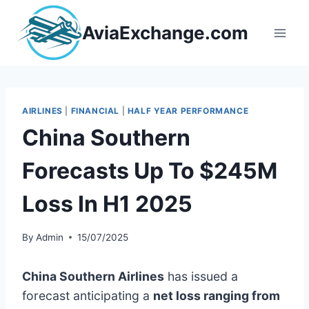
Skip
to
AviaExchange.com
content
AIRLINES
|
FINANCIAL
|
HALF YEAR PERFORMANCE
China Southern
Forecasts Up To $245M
Loss In H1 2025
By
Admin
15/07/2025
China Southern Airlines
has issued a
forecast anticipating a
net loss ranging from