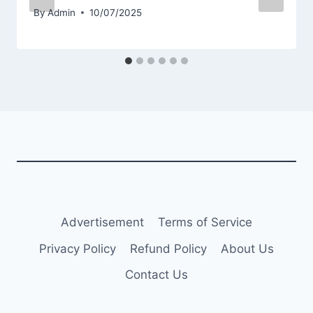
By
Admin
10/07/2025
Advertisement
Terms of Service
Privacy Policy
Refund Policy
About Us
Contact Us