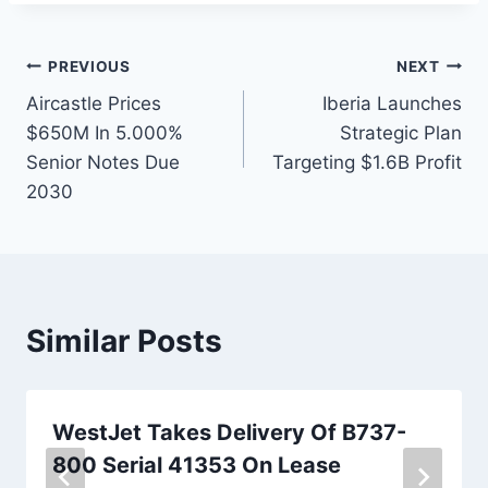
Post
PREVIOUS
NEXT
Aircastle Prices
Iberia Launches
navigation
$650M In 5.000%
Strategic Plan
Senior Notes Due
Targeting $1.6B Profit
2030
Similar Posts
WestJet Takes Delivery Of B737-
800 Serial 41353 On Lease