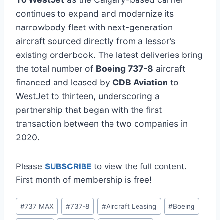
continues to expand and modernize its
narrowbody fleet with next-generation
aircraft sourced directly from a lessor’s
existing orderbook. The latest deliveries bring
the total number of
Boeing 737-8
aircraft
financed and leased by
CDB Aviation
to
WestJet to thirteen, underscoring a
partnership that began with the first
transaction between the two companies in
2020.
Please
SUBSCRIBE
to view the full content.
First month of membership is free!
Post
#
737 MAX
#
737-8
#
Aircraft Leasing
#
Boeing
Tags: