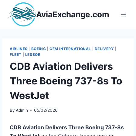
Skip
to
AviaExchange.com
content
AIRLINES
|
BOEING
|
CFM INTERNATIONAL
|
DELIVERY
|
FLEET
|
LESSOR
CDB Aviation Delivers
Three Boeing 737-8s To
WestJet
By
Admin
05/02/2026
CDB Aviation Delivers Three Boeing 737-8s
To WestJet
as the Calgary-based carrier