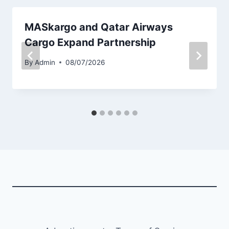
MASkargo and Qatar Airways
Cargo Expand Partnership
By
Admin
08/07/2026