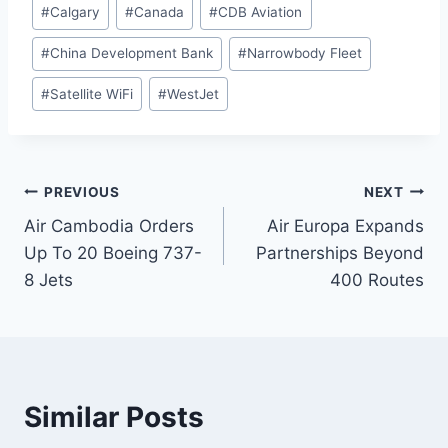
#
Calgary
#
Canada
#
CDB Aviation
#
China Development Bank
#
Narrowbody Fleet
#
Satellite WiFi
#
WestJet
Post
PREVIOUS
NEXT
Air Cambodia Orders
Air Europa Expands
navigation
Up To 20 Boeing 737-
Partnerships Beyond
8 Jets
400 Routes
Similar Posts