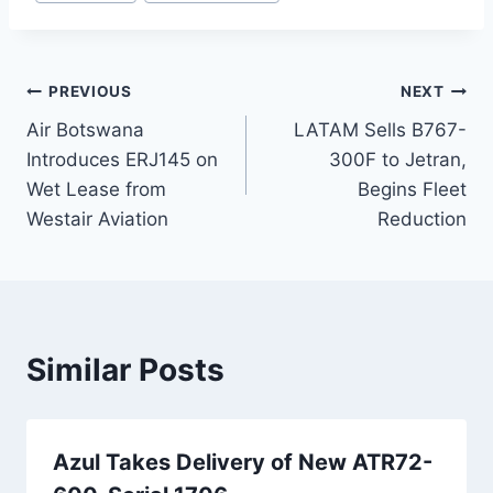
Post
PREVIOUS
NEXT
Air Botswana
LATAM Sells B767-
navigation
Introduces ERJ145 on
300F to Jetran,
Wet Lease from
Begins Fleet
Westair Aviation
Reduction
Similar Posts
Azul Takes Delivery of New ATR72-