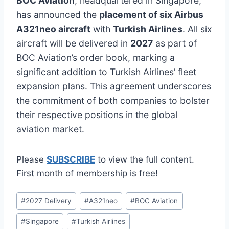
BOC Aviation
, headquartered in Singapore,
has announced the
placement of six Airbus
A321neo aircraft
with
Turkish Airlines
. All six
aircraft will be delivered in
2027
as part of
BOC Aviation’s order book, marking a
significant addition to Turkish Airlines’ fleet
expansion plans. This agreement underscores
the commitment of both companies to bolster
their respective positions in the global
aviation market.
Please
SUBSCRIBE
to view the full content.
First month of membership is free!
Post
#
2027 Delivery
#
A321neo
#
BOC Aviation
Tags:
#
Singapore
#
Turkish Airlines