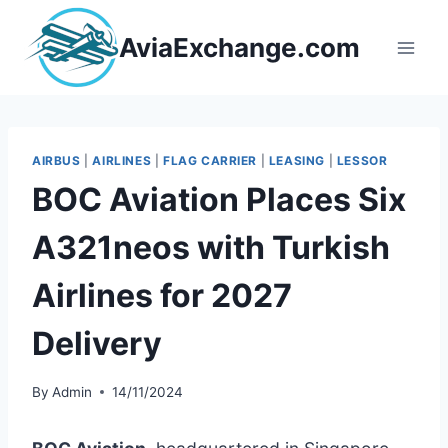
Skip
to
AviaExchange.com
content
AIRBUS
|
AIRLINES
|
FLAG CARRIER
|
LEASING
|
LESSOR
BOC Aviation Places Six
A321neos with Turkish
Airlines for 2027
Delivery
By
Admin
14/11/2024