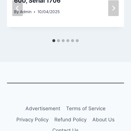
600, Serial 1706
By
Admin
10/04/2025
Advertisement
Terms of Service
Privacy Policy
Refund Policy
About Us
Contact Us