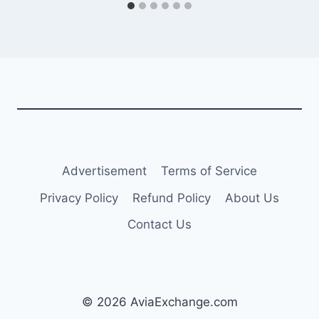
Advertisement
Terms of Service
Privacy Policy
Refund Policy
About Us
Contact Us
© 2026 AviaExchange.com