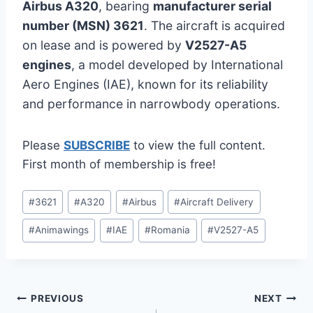
Airbus A320
, bearing
manufacturer serial
number (MSN) 3621
. The aircraft is acquired
on lease and is powered by
V2527-A5
engines
, a model developed by International
Aero Engines (IAE), known for its reliability
and performance in narrowbody operations.
Please
SUBSCRIBE
to view the full content.
First month of membership is free!
Post
#
3621
#
A320
#
Airbus
#
Aircraft Delivery
Tags:
#
Animawings
#
IAE
#
Romania
#
V2527-A5
Post
PREVIOUS
NEXT