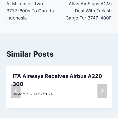
ALM Leases Two
Atlas Air Signs ACMI
navigation
B737-800s To Garuda
Deal With Turkish
Indonesia
Cargo For B747-400F
Similar Posts
ITA Airways Receives Airbus A220-
300
By
Admin
14/12/2024