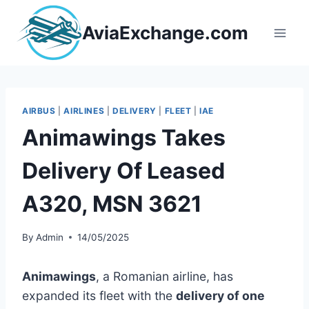
Skip
to
AviaExchange.com
content
AIRBUS
|
AIRLINES
|
DELIVERY
|
FLEET
|
IAE
Animawings Takes
Delivery Of Leased
A320, MSN 3621
By
Admin
14/05/2025
Animawings
, a Romanian airline, has
expanded its fleet with the
delivery of one