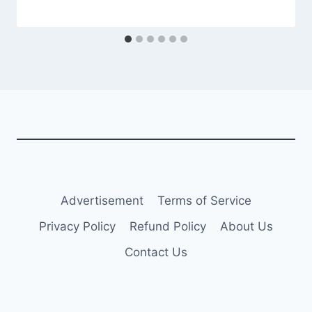
Advertisement
Terms of Service
Privacy Policy
Refund Policy
About Us
Contact Us