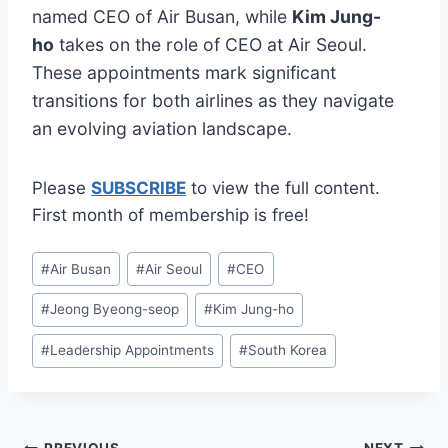
named CEO of Air Busan, while
Kim Jung-
ho
takes on the role of CEO at Air Seoul.
These appointments mark significant
transitions for both airlines as they navigate
an evolving aviation landscape.
Please
SUBSCRIBE
to view the full content.
First month of membership is free!
Post
#
Air Busan
#
Air Seoul
#
CEO
Tags:
#
Jeong Byeong-seop
#
Kim Jung-ho
#
Leadership Appointments
#
South Korea