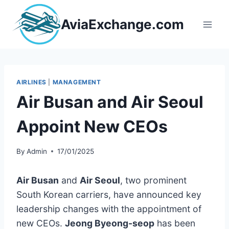
Skip
to
AviaExchange.com
content
AIRLINES
|
MANAGEMENT
Air Busan and Air Seoul
Appoint New CEOs
By
Admin
17/01/2025
Air Busan
and
Air Seoul
, two prominent
South Korean carriers, have announced key
leadership changes with the appointment of
new CEOs.
Jeong Byeong-seop
has been