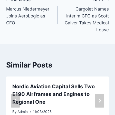
Post
PREVIOUS
NEXT
Marcus Niedermeyer
Cargojet Names
navigation
Joins AeroLogic as
Interim CFO as Scott
CFO
Calver Takes Medical
Leave
Similar Posts
Nordic Aviation Capital Sells Two
E190 Airframes and Engines to
Regional One
By
Admin
11/03/2025