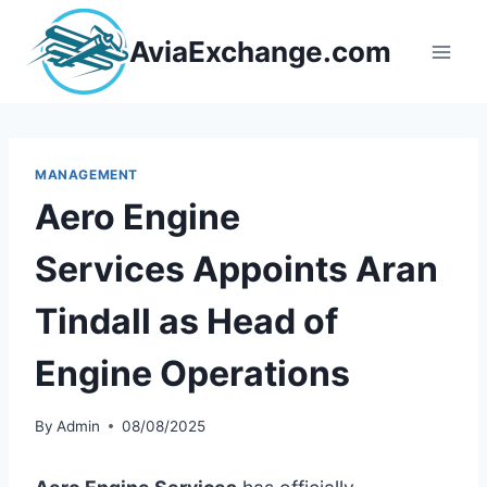
Skip
to
AviaExchange.com
content
MANAGEMENT
Aero Engine
Services Appoints Aran
Tindall as Head of
Engine Operations
By
Admin
08/08/2025