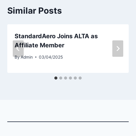
Similar Posts
StandardAero Joins ALTA as
Affiliate Member
By
Admin
03/04/2025