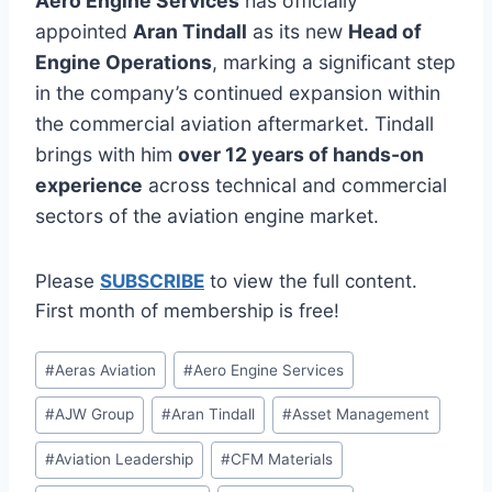
Aero Engine Services
has officially
appointed
Aran Tindall
as its new
Head of
Engine Operations
, marking a significant step
in the company’s continued expansion within
the commercial aviation aftermarket. Tindall
brings with him
over 12 years of hands-on
experience
across technical and commercial
sectors of the aviation engine market.
Please
SUBSCRIBE
to view the full content.
First month of membership is free!
Post
#
Aeras Aviation
#
Aero Engine Services
Tags:
#
AJW Group
#
Aran Tindall
#
Asset Management
#
Aviation Leadership
#
CFM Materials