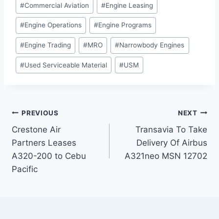
#
Commercial Aviation
#
Engine Leasing
#
Engine Operations
#
Engine Programs
#
Engine Trading
#
MRO
#
Narrowbody Engines
#
Used Serviceable Material
#
USM
Post
PREVIOUS
NEXT
Crestone Air
Transavia To Take
navigation
Partners Leases
Delivery Of Airbus
A320-200 to Cebu
A321neo MSN 12702
Pacific