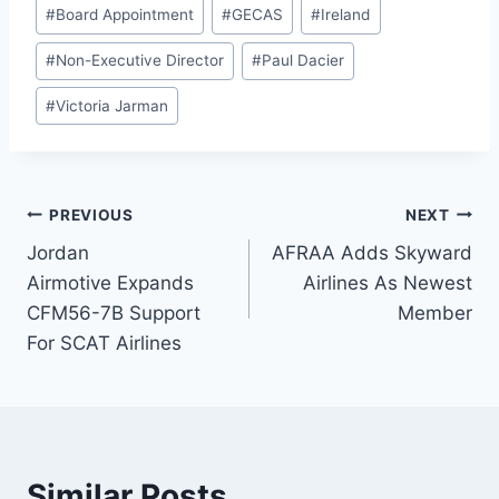
#
Board Appointment
#
GECAS
#
Ireland
#
Non-Executive Director
#
Paul Dacier
#
Victoria Jarman
Post
PREVIOUS
NEXT
Jordan
AFRAA Adds Skyward
navigation
Airmotive Expands
Airlines As Newest
CFM56-7B Support
Member
For SCAT Airlines
Similar Posts