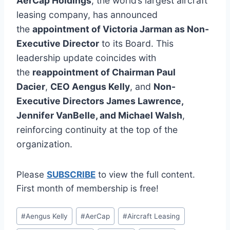
AerCap Holdings
, the world’s largest aircraft
leasing company, has announced
the
appointment of Victoria Jarman as Non-
Executive Director
to its Board. This
leadership update coincides with
the
reappointment of Chairman Paul
Dacier
,
CEO Aengus Kelly
, and
Non-
Executive Directors James Lawrence,
Jennifer VanBelle, and Michael Walsh
,
reinforcing continuity at the top of the
organization.
Please
SUBSCRIBE
to view the full content.
First month of membership is free!
Post
#
Aengus Kelly
#
AerCap
#
Aircraft Leasing
Tags: