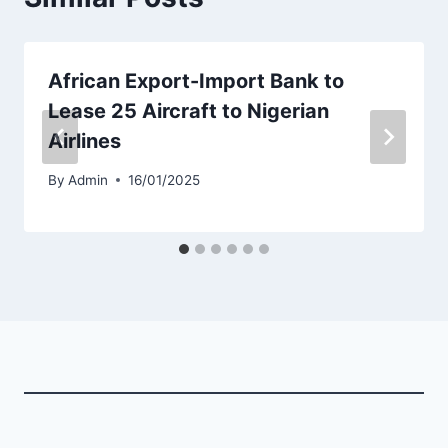
African Export-Import Bank to
Lease 25 Aircraft to Nigerian
Airlines
By
Admin
16/01/2025