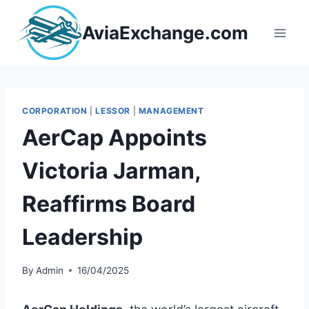
Skip
to
AviaExchange.com
content
CORPORATION
|
LESSOR
|
MANAGEMENT
AerCap Appoints
Victoria Jarman,
Reaffirms Board
Leadership
By
Admin
16/04/2025